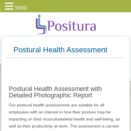
MENU
Postural Health Assessment
Postural Health Assessment with
Detailed Photographic Report
Our postural health assessments are suitable for all
employees with an interest in how their posture may be
impacting on their musculoskeletal health and well-being, as
well as their productivity at work. The assessment is carried