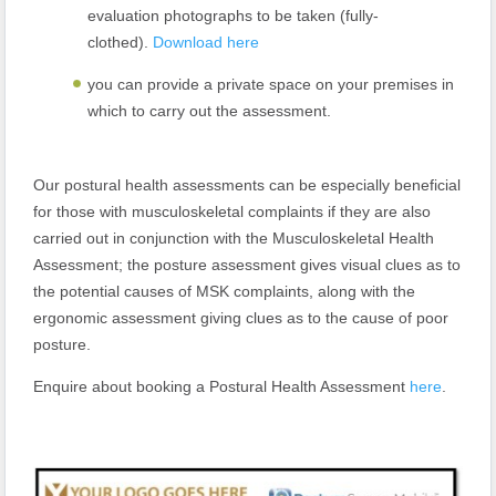
evaluation photographs to be taken (fully-
clothed).
Download here
you can provide a private space on your premises in
which to carry out the assessment.
Our postural health assessments can be especially beneficial
for those with musculoskeletal complaints if they are also
carried out in conjunction with the Musculoskeletal Health
Assessment; the posture assessment gives visual clues as to
the potential causes of MSK complaints, along with the
ergonomic assessment giving clues as to the cause of poor
posture.
Enquire about booking a Postural Health Assessment
here
.