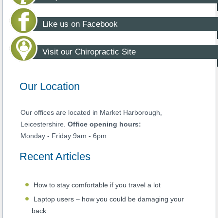
Like us on Facebook
Visit our Chiropractic Site
Our Location
Our offices are located in Market Harborough,
Leicestershire.
Office opening hours:
Monday - Friday 9am - 6pm
Recent Articles
How to stay comfortable if you travel a lot
Laptop users – how you could be damaging your
back