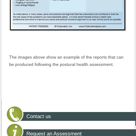
The images above show an example of the reports that can
be produced following the postural health assessment.
Contact us
Request an Assessment