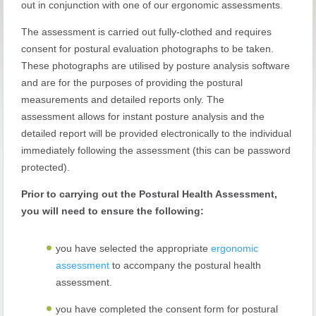
out in conjunction with one of our ergonomic assessments.
The assessment is carried out fully-clothed and requires
consent for postural evaluation photographs to be taken.
These photographs are utilised by posture analysis software
and are for the purposes of providing the postural
measurements and detailed reports only. The
assessment allows for instant posture analysis and the
detailed report will be provided electronically to the individual
immediately following the assessment (this can be password
protected).
Prior to carrying out the Postural Health Assessment,
you will need to ensure the following:
you have selected the appropriate
ergonomic
assessment
to accompany the postural health
assessment.
you have completed the consent form for postural