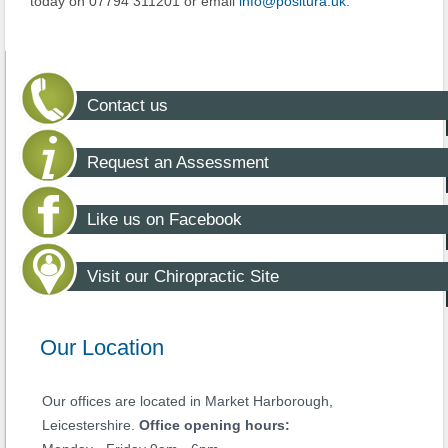
today on 07794 311201 or email
info@positura.uk
.
Contact us
Request an Assessment
Like us on Facebook
Visit our Chiropractic Site
Our Location
Our offices are located in Market Harborough,
Leicestershire.
Office opening hours: