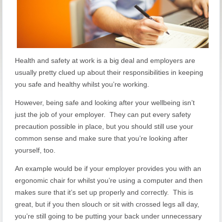
Health and safety at work is a big deal and employers are
usually pretty clued up about their responsibilities in keeping
you safe and healthy whilst you’re working.
However, being safe and looking after your wellbeing isn’t
just the job of your employer. They can put every safety
precaution possible in place, but you should still use your
common sense and make sure that you’re looking after
yourself, too.
An example would be if your employer provides you with an
ergonomic chair for whilst you’re using a computer and then
makes sure that it’s set up properly and correctly. This is
great, but if you then slouch or sit with crossed legs all day,
you’re still going to be putting your back under unnecessary