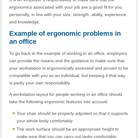
ergonomics associated with your job are a good fit for you
personally, in line with your size, strength, ability, experience
and knowledge.
Example of ergonomic problems in
an office
To go back to the example of working in an office, employers
can provide the means and the guidance to make sure that
your workstation is ergonomically assessed and proven to be
compatible with you as an individual, but keeping it that way
is partly your own responsibility.
A workstation layout for people working in an office should
take the following ergonomic features into account:
Your chair should be properly adjusted so that it supports
your whole body comfortably
The work surface should be an appropriate height to
make sure that you can carry out tasks comfortably