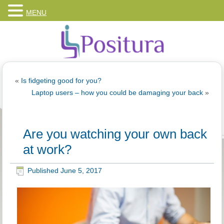
MENU
«
Is fidgeting good for you?
Laptop users – how you could be damaging your back
»
Are you watching your own back
at work?
Published
June 5, 2017