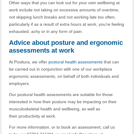
Other ways that you can look out for your own wellbeing at
work include not taking on excessive amounts of overtime,
not skipping lunch breaks and not working late too often,
particularly if as a result of extra hours at work, you’re feeling
exhausted, achy or in any form of pain.
Advice about posture and ergonomic
assessments at work
At Positura, we offer
postural health assessments
that can
be carried out in conjunction with one of our workplace
ergonomic assessments, on behalf of both individuals and
employers.
Our postural health assessments are suitable for those
interested in how their posture may be impacting on their
musculoskeletal health and wellbeing, as well as
their productivity at work.
For more information, or to book an assessment, call us