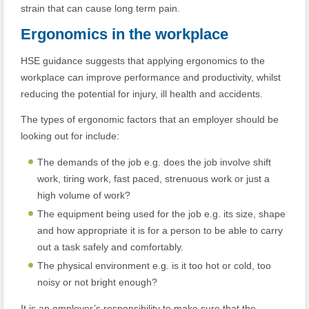
strain that can cause long term pain.
Ergonomics in the workplace
HSE guidance suggests that applying ergonomics to the
workplace can improve performance and productivity, whilst
reducing the potential for injury, ill health and accidents.
The types of ergonomic factors that an employer should be
looking out for include:
The demands of the job e.g. does the job involve shift
work, tiring work, fast paced, strenuous work or just a
high volume of work?
The equipment being used for the job e.g. its size, shape
and how appropriate it is for a person to be able to carry
out a task safely and comfortably.
The physical environment e.g. is it too hot or cold, too
noisy or not bright enough?
It is an employer’s responsibility to make sure that the