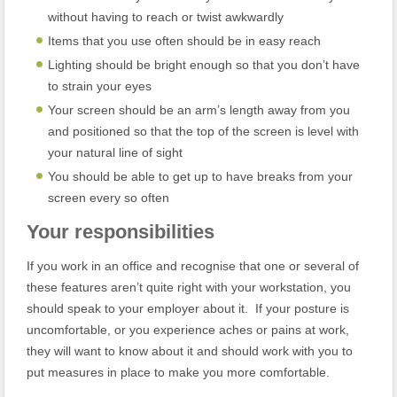
without having to reach or twist awkwardly
Items that you use often should be in easy reach
Lighting should be bright enough so that you don’t have
to strain your eyes
Your screen should be an arm’s length away from you
and positioned so that the top of the screen is level with
your natural line of sight
You should be able to get up to have breaks from your
screen every so often
Your responsibilities
If you work in an office and recognise that one or several of
these features aren’t quite right with your workstation, you
should speak to your employer about it. If your posture is
uncomfortable, or you experience aches or pains at work,
they will want to know about it and should work with you to
put measures in place to make you more comfortable.