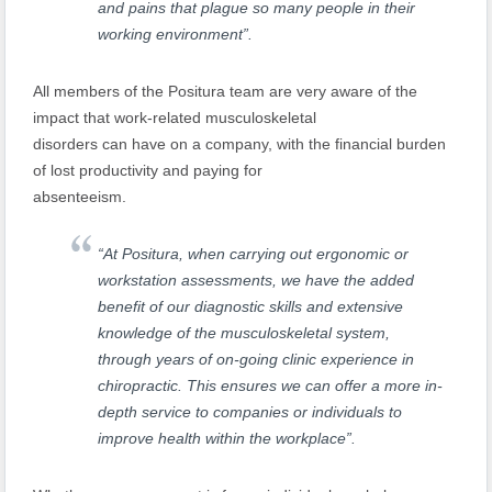
and pains that plague so many people in their
working environment”.
All members of the Positura team are very aware of the
impact that work-related musculoskeletal
disorders can have on a company, with the financial burden
of lost productivity and paying for
absenteeism.
“At Positura, when carrying out ergonomic or
workstation assessments, we have the added
benefit of our diagnostic skills and extensive
knowledge of the musculoskeletal system,
through years of on-going clinic experience in
chiropractic. This ensures we can offer a more in-
depth service to companies or individuals to
improve health within the workplace”.