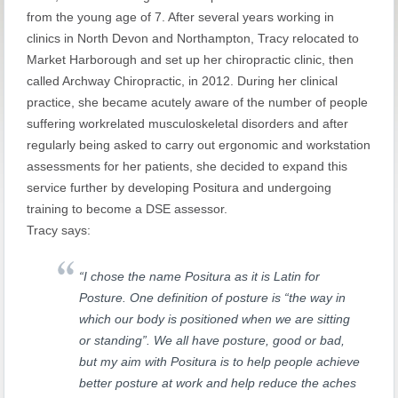
from the young age of 7. After several years working in
clinics in North Devon and Northampton, Tracy relocated to
Market Harborough and set up her chiropractic clinic, then
called Archway Chiropractic, in 2012. During her clinical
practice, she became acutely aware of the number of people
suffering workrelated musculoskeletal disorders and after
regularly being asked to carry out ergonomic and workstation
assessments for her patients, she decided to expand this
service further by developing Positura and undergoing
training to become a DSE assessor.
Tracy says:
“I chose the name Positura as it is Latin for
Posture. One definition of posture is “the way in
which our body is positioned when we are sitting
or standing”. We all have posture, good or bad,
but my aim with Positura is to help people achieve
better posture at work and help reduce the aches