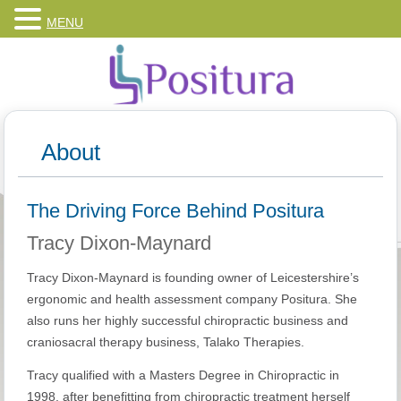
MENU
About
The Driving Force Behind Positura
Tracy Dixon-Maynard
Tracy Dixon-Maynard is founding owner of Leicestershire’s
ergonomic and health assessment company Positura. She
also runs her highly successful chiropractic business and
craniosacral therapy business, Talako Therapies.
Tracy qualified with a Masters Degree in Chiropractic in
1998, after benefitting from chiropractic treatment herself