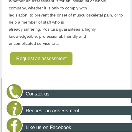
Whether an assessment is for an individual or whole
company, whether it is only to comply with
legislation, to prevent the onset of musculoskeletal pain, or to
help a member of staff who is
already suffering, Positura guarantees a highly
knowledgeable, professional, friendly and
uncomplicated service to all.
Request an assessment
Contact us
Request an Assessment
Like us on Facebook