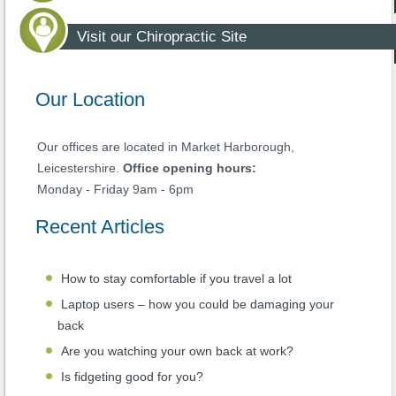
Visit our Chiropractic Site
Our Location
Our offices are located in Market Harborough,
Leicestershire.
Office opening hours:
Monday - Friday 9am - 6pm
Recent Articles
How to stay comfortable if you travel a lot
Laptop users – how you could be damaging your
back
Are you watching your own back at work?
Is fidgeting good for you?