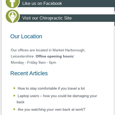
Like us on Facebook
Visit our Chiropractic Site
Our Location
Our offices are located in Market Harborough,
Leicestershire.
Office opening hours:
Monday - Friday 9am - 6pm
Recent Articles
How to stay comfortable if you travel a lot
Laptop users – how you could be damaging your
back
Are you watching your own back at work?