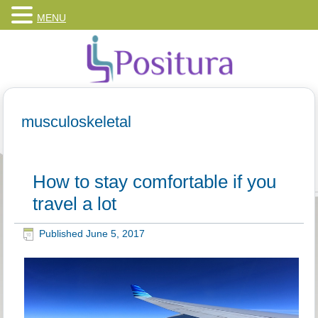
MENU
musculoskeletal
How to stay comfortable if you
travel a lot
Published
June 5, 2017