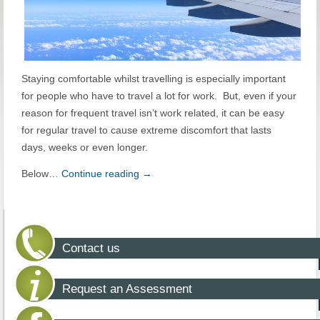
Staying comfortable whilst travelling is especially important
for people who have to travel a lot for work. But, even if your
reason for frequent travel isn’t work related, it can be easy
for regular travel to cause extreme discomfort that lasts
days, weeks or even longer.
Below…
Continue reading
→
Contact us
Request an Assessment